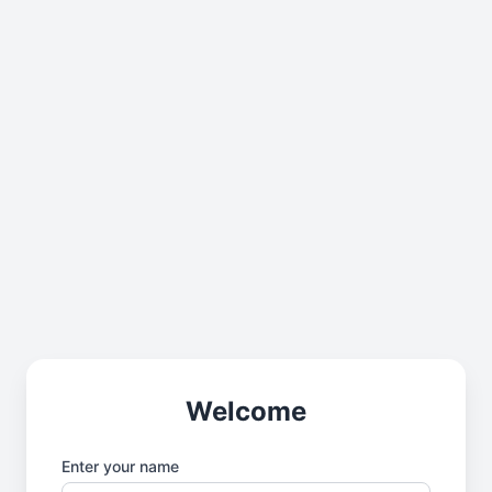
Welcome
Enter your name